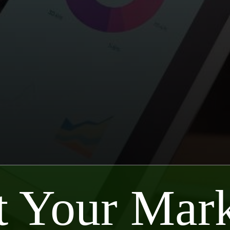
t Your Mark