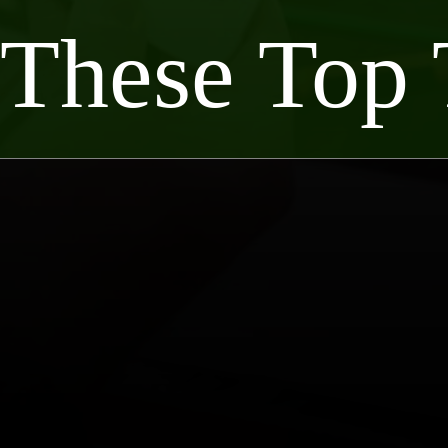
 These Top 