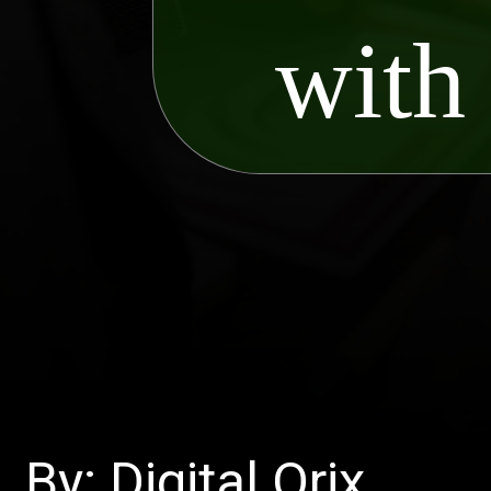
with
By: Digital Orix