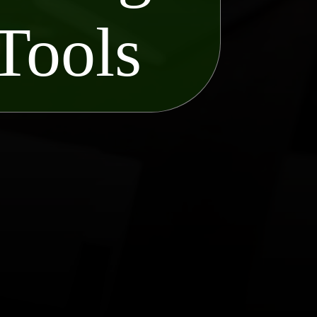
Tools