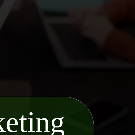
eting