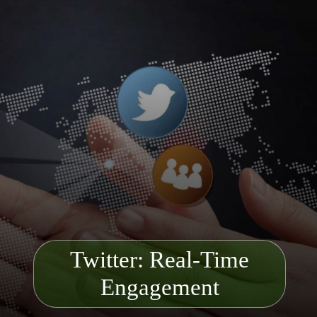
Twitter: Real-T
ime
Engagement