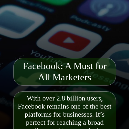
Facebook: A Must for
All Marketers
With over 2.8 billion users,
Facebook remains one of the best
platforms for businesses. It’s
perfect for reaching a broad