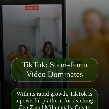
TikTok: Short-Form
Video Dominates
With its rapid growth, TikTok is
a powerful platform for reaching
Gen Z and Millennials. Create