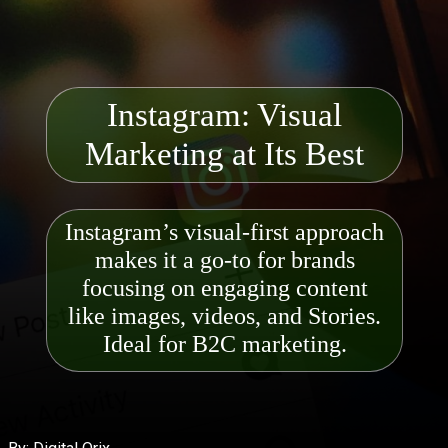
Instagram: Visual
Mark
eting at Its Best
Instagram’s visual-first approach
makes it a go-to for brands
focusing on engaging content
like images, videos, and Stori
es.
Ideal for B2C marketing.