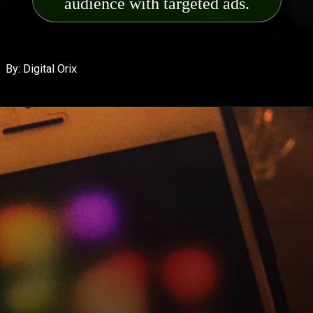
audience wit
h targeted ads.
By: Digital Orix