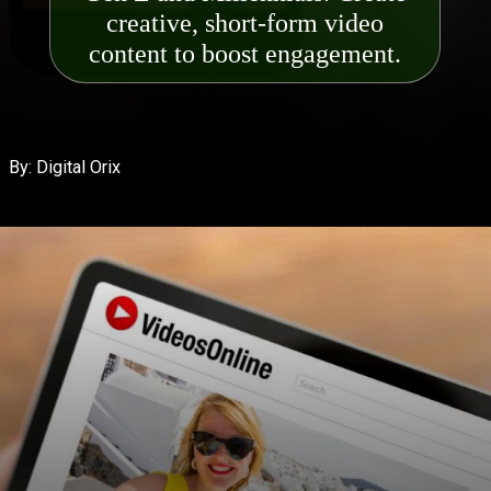
creative, short-form video
content to boost engagemen
t.
By: Digital Orix