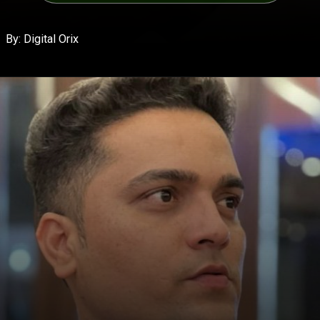
By: Digital Orix