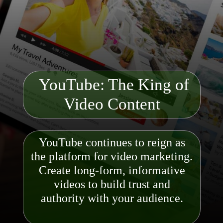
YouTube: The King of
Video C
ontent
YouTube continues to reign as
the platform for video marketing.
Create long-form, informative
videos to build trust and