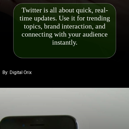
Twitter is all about quick, real-
time updates. Use it for trending
topics, brand interaction, and
connecting with your audie
nce
By: Digital Orix