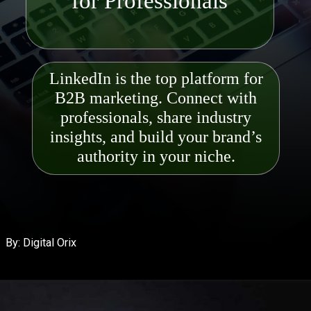
LinkedIn is the top platform for
B2B marketing. Connect with
professionals, share industry
insights, and build your brand’s
authority in your niche.
By: Digital Orix