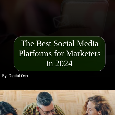
The Best Social Media
Platforms for Mark
eters
in 2024
By: Digital Orix