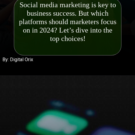
Social media marketing is key to
business success. But which
platforms should marketers focus
on in 2024? Let’s dive into the
top ch
By: Digital Orix