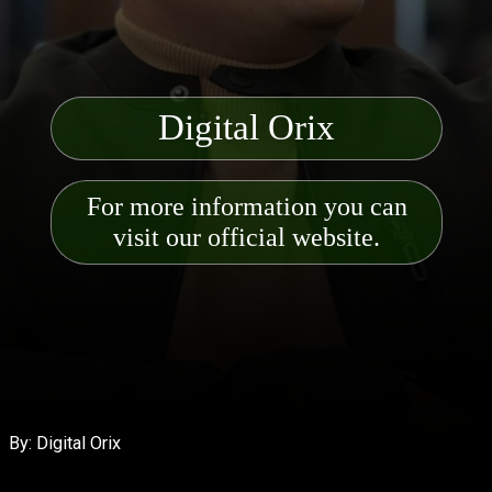
Digital Orix
For more information you can
visit our official website.
By: Digital Orix