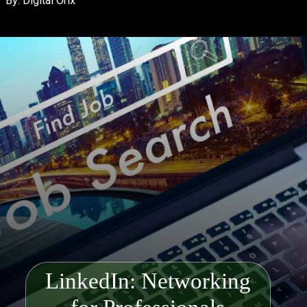
By: Digital Orix
LinkedIn: Networking